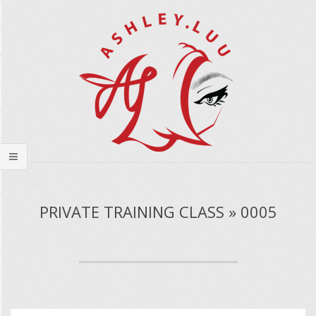
Skip
to
content
Secondary
Navigation
PRIVATE TRAINING CLASS » 0005
Menu