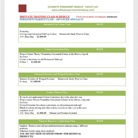
0
0
0
5