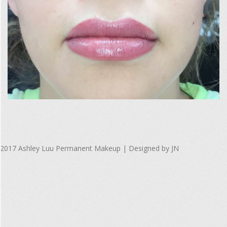
F
u
l
l
S
i
2017-
z
10-
2017 Ashley Luu Permanent Makeup | Designed by JN
08
e
R
e
n