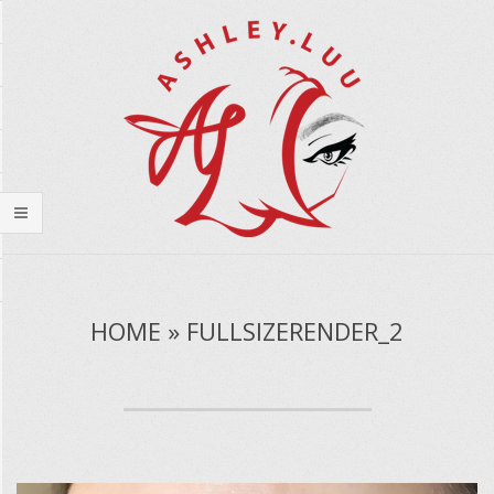
Skip
to
content
Secondary
Navigation
HOME » FULLSIZERENDER_2
Menu