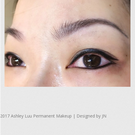
F
u
l
l
S
i
z
e
2017-
R
10-
e
2017 Ashley Luu Permanent Makeup | Designed by JN
08
n