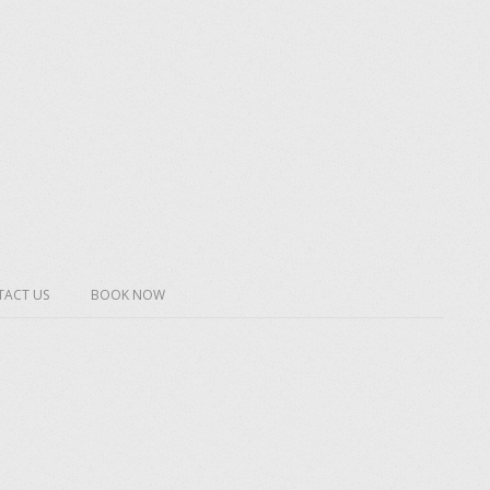
ACT US
BOOK NOW