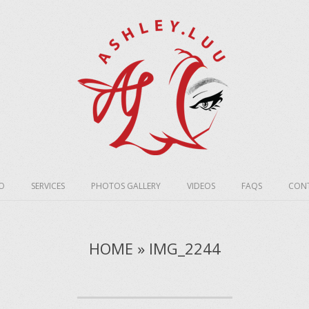
O
SERVICES
PHOTOS GALLERY
VIDEOS
FAQS
CONT
HOME » IMG_2244