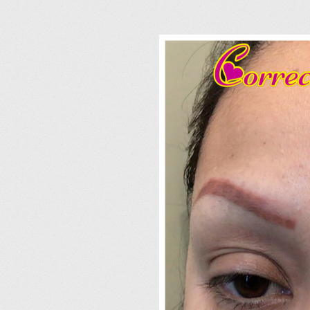
I
M
G
_
2
2
4
4