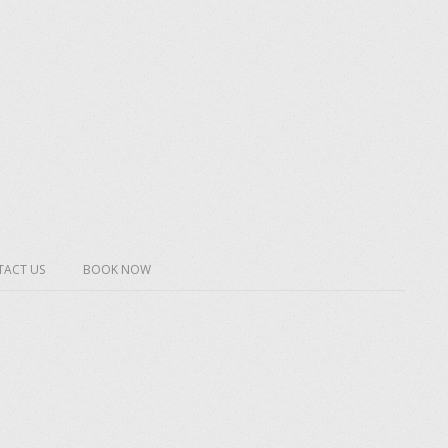
ACT US
BOOK NOW