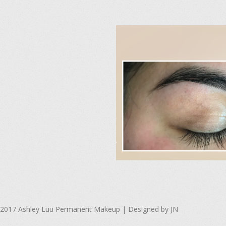
s
l
i
d
e
2
2017-
04-
2017 Ashley Luu Permanent Makeup | Designed by JN
15