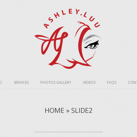
O
SERVICES
PHOTOS GALLERY
VIDEOS
FAQS
CONT
HOME » SLIDE2