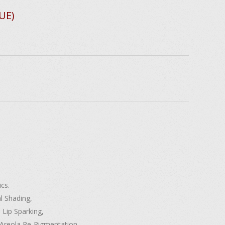
UE)
cs.
l Shading,
 Lip Sparking,
D Areola Re-Pigmentation,