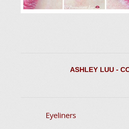
ASHLEY LUU - 
Eyeliners