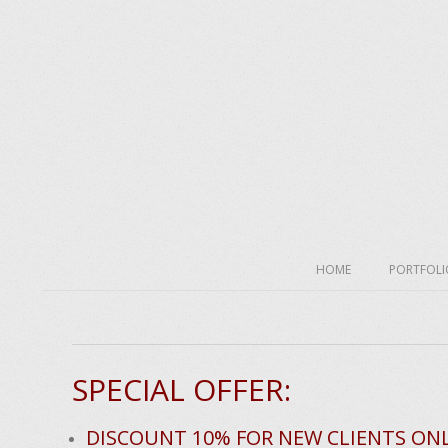
Skip
to
content
Secondary
HOME
PORTFOLI
Navigation
Menu
H
SPECIAL OFFER:
o
m
DISCOUNT 10% FOR NEW CLIENTS ON