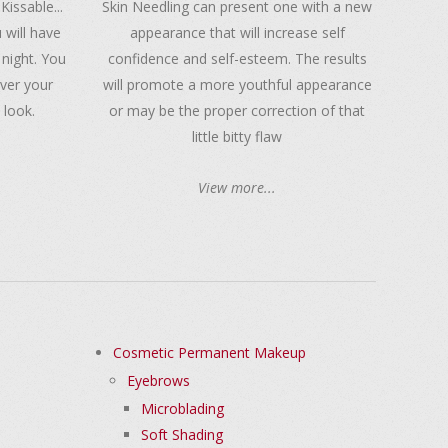
 Kissable...
Skin Needling can present one with a new
 will have
appearance that will increase self
 night. You
confidence and self-esteem. The results
over your
will promote a more youthful appearance
 look.
or may be the proper correction of that
little bitty flaw
View more...
Cosmetic Permanent Makeup
Eyebrows
Microblading
Soft Shading