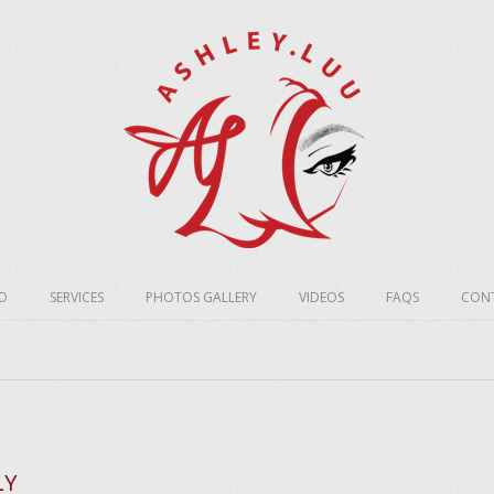
O
SERVICES
PHOTOS GALLERY
VIDEOS
FAQS
CONT
LY