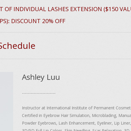
T OF INDIVIDUAL LASHES EXTENSION ($150 VAL
PS): DISCOUNT 20% OFF
 Schedule
Ashley Luu
-----------------------
Instructor at International Institute of Permanent Cosmeti
Certified in Eyebrow Hair Simulation, Microblading, Manua
Powder Eyebrows, Lash Enhancement, Eyeliner, Lip Liner,
3D/5D Full Lip Colors, Skin Needling, Scar Relaxation, 3