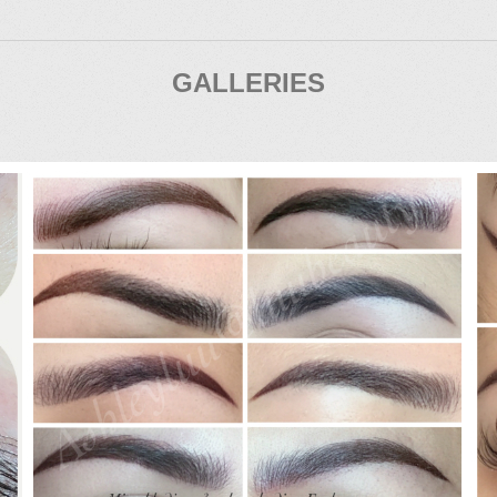
GALLERIES