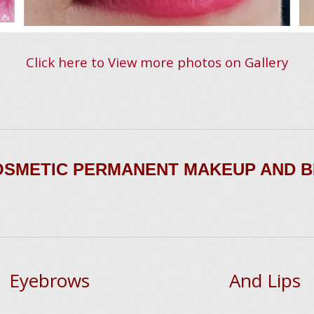
Click here to View more photos on Gallery
COSMETIC PERMANENT MAKEUP AND 
Eyebrows
And Lips