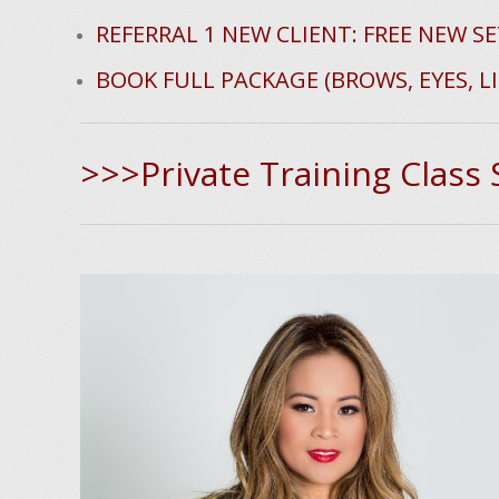
e
REFERRAL 1 NEW CLIENT: FREE NEW SE
BOOK FULL PACKAGE (BROWS, EYES, LI
>>>Private Training Class