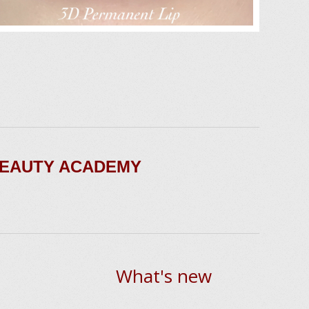
BEAUTY ACADEMY
What's new