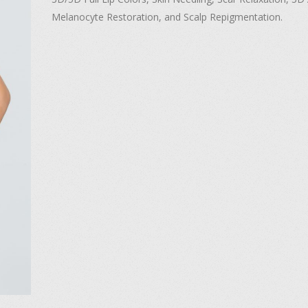
Melanocyte Restoration, and Scalp Repigmentation.