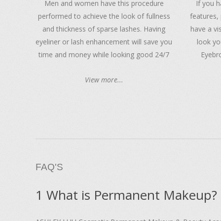
Men and women have this procedure
If you 
performed to achieve the look of fullness
features, 
and thickness of sparse lashes. Having
have a vi
eyeliner or lash enhancement will save you
look yo
time and money while looking good 24/7
Eyebro
View more...
FAQ'S
1 What is Permanent Makeup?