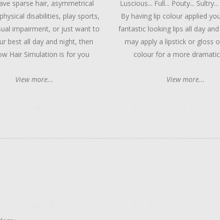
have sparse hair, asymmetrical
Luscious... Full... Pouty... Sultry...
physical disabilities, play sports,
By having lip colour applied you
sual impairment, or just want to
fantastic looking lips all day and
ur best all day and night, then
may apply a lipstick or gloss 
w Hair Simulation is for you
colour for a more dramatic
View more...
View more...