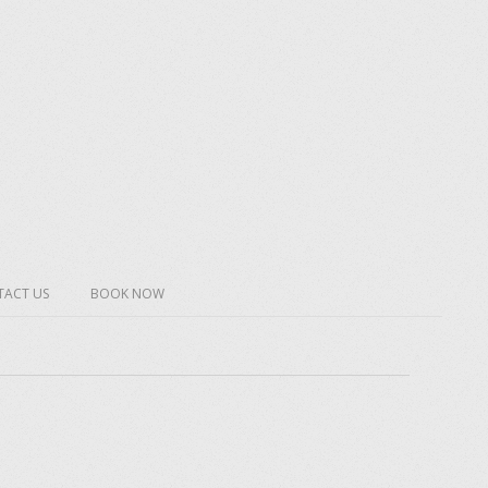
ACT US
BOOK NOW